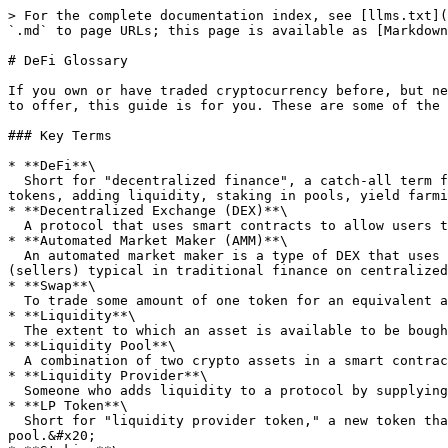
> For the complete documentation index, see [llms.txt](
`.md` to page URLs; this page is available as [Markdown
# DeFi Glossary

If you own or have traded cryptocurrency before, but ne
to offer, this guide is for you. These are some of the 
### Key Terms

* **DeFi**\

  Short for "decentralized finance", a catch-all term for financial services that are provided on public blockchains by leveraging smart contracts, including swapping 
tokens, adding liquidity, staking in pools, yield farmi
* **Decentralized Exchange (DEX)**\

  A protocol that uses smart contracts to allow users to swap between crypto tokens without a centralized intermediary.&#x20;

* **Automated Market Maker (AMM)**\

  An automated market maker is a type of DEX that uses a mathematical formula to price assets, rather than using an order book model of bids (buyers) and asks 
(sellers) typical in traditional finance on centralized
* **Swap**\

  To trade some amount of one token for an equivalent amount of another token.

* **Liquidity**\

  The extent to which an asset is available to be bought or sold. In the context of a DEX, the amount of crypto tokens that can be traded for one another.&#x20;

* **Liquidity Pool**\

  A combination of two crypto assets in a smart contract that allows a decentralized exchange to facilitate trading between the two tokens.&#x20;

* **Liquidity Provider**\

  Someone who adds liquidity to a protocol by supplying (generally equal) amounts of two crypto tokens to a liquidity pool.&#x20;

* **LP Token**\

  Short for "liquidity provider token," a new token that is created and granted to a liquidity provider as a "receipt" of the liquidity that they added to a liquidity 
pool.&#x20;
