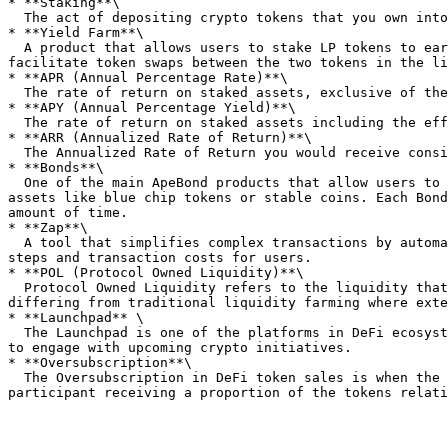
* **Staking**\

  The act of depositing crypto tokens that you own into a protocol or smart contract to earn rewards.&#x20;

* **Yield Farm**\

  A product that allows users to stake LP tokens to earn tokens as a reward. Yield Farms incentivize users to add liquidity to a DEX so that the DEX can continue to 
facilitate token swaps between the two tokens in the li
* **APR (Annual Percentage Rate)**\

  The rate of return on staked assets, exclusive of the effects of compounding. These are subject to change based on a number of different factors.

* **APY (Annual Percentage Yield)**\

  The rate of return on staked assets including the effects of compounding.&#x20;

* **ARR (Annualized Rate of Return)**\

  The Annualized Rate of Return you would receive considering the current discount, adjusted for APR.

* **Bonds**\

  One of the main ApeBond products that allow users to access tokens at a discount in exchange for their liquidity provider (LP) tokens, or in exchange for single 
assets like blue chip tokens or stable coins. Each Bond
amount of time.

* **Zap**\

  A tool that simplifies complex transactions by automating the conversion and deposit of tokens into various protocols, streamlining the process and reducing both 
steps and transaction costs for users.

* **POL (Protocol Owned Liquidity)**\

  Protocol Owned Liquidity refers to the liquidity that a DeFi protocol owns themselves, which helps them enhance stability, sustainability, and risk management, 
differing from traditional liquidity farming where exte
* **Launchpad** \

  The Launchpad is one of the platforms in DeFi ecosystems that manage the initial offering of tokens for new projects, providing a secure environment for investors 
to engage with upcoming crypto initiatives.

* **Oversubscription**\

  The Oversubscription in DeFi token sales is when the amount of money offered by prospective investors exceeds the total value of tokens available, resulting in each 