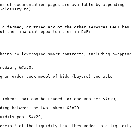
ns of documentation pages are available by appending 
-glossary.md).

ld farmed, or tried any of the other services DeFi has 
of the financial opportunities in DeFi.
