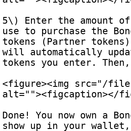
5\) Enter the amount of
use to purchase the Bon
tokens (Partner tokens)
will automatically upda
tokens you enter. Then,
<figure><img src="/file
alt=""><figcaption></fi
Done! You now own a Bon
show up in your wallet,