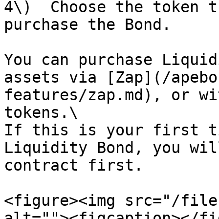
4\)  Choose the token t
purchase the Bond.

You can purchase Liquid
assets via [Zap](/apebo
features/zap.md), or wi
tokens.\

If this is your first t
Liquidity Bond, you wil
contract first.

<figure><img src="/file
alt=""><figcaption></fi