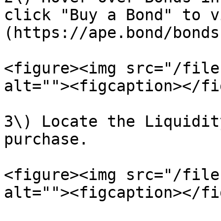
click "Buy a Bond" to v
(https://ape.bond/bonds
<figure><img src="/file
alt=""><figcaption></fi
3\) Locate the Liquidit
purchase.

<figure><img src="/file
alt=""><figcaption></fi