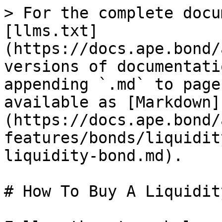
> For the complete docu
[llms.txt]
(https://docs.ape.bond/
versions of documentati
appending `.md` to page
available as [Markdown]
(https://docs.ape.bond/
features/bonds/liquidit
liquidity-bond.md).

# How To Buy A Liquidit