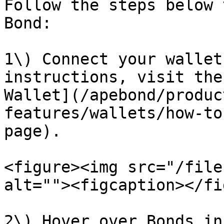
Follow the steps below 
Bond:

1\) Connect your wallet
instructions, visit the
Wallet](/apebond/produc
features/wallets/how-to
page).

<figure><img src="/file
alt=""><figcaption></fi
2\) Hover over Bonds in