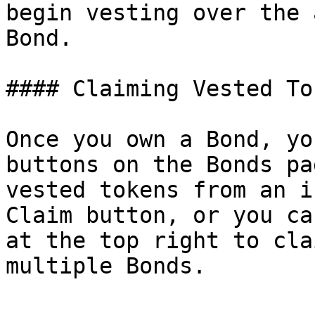
begin vesting over the 
Bond.

#### Claiming Vested Tok
Once you own a Bond, yo
buttons on the Bonds pa
vested tokens from an i
Claim button, or you ca
at the top right to cla