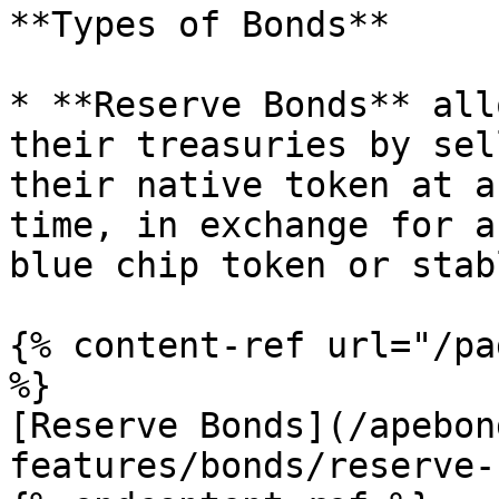
**Types of Bonds**

* **Reserve Bonds** all
their treasuries by sel
their native token at a
time, in exchange for a
blue chip token or stab
{% content-ref url="/pa
%}

[Reserve Bonds](/apebon
features/bonds/reserve-