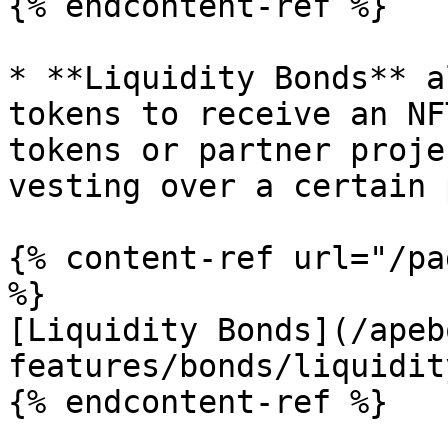
{% endcontent-ref %}

* **Liquidity Bonds** a
tokens to receive an NF
tokens or partner proje
vesting over a certain 
{% content-ref url="/pa
%}

[Liquidity Bonds](/apeb
features/bonds/liquidit
{% endcontent-ref %}
