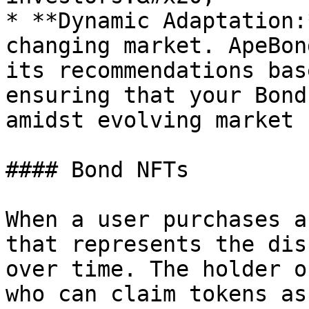
* **Dynamic Adaptation:
changing market. ApeBon
its recommendations bas
ensuring that your Bond
amidst evolving market 
#### Bond NFTs

When a user purchases a
that represents the dis
over time. The holder o
who can claim tokens as