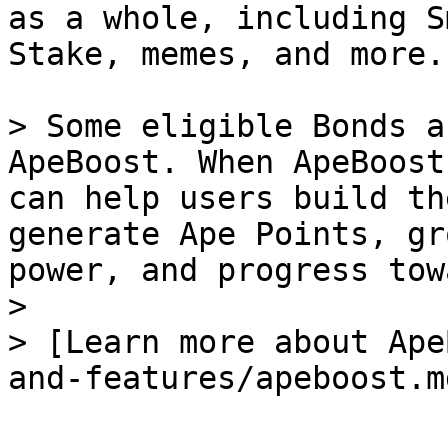
as a whole, including S
Stake, memes, and more.

> Some eligible Bonds a
ApeBoost. When ApeBoost
can help users build th
generate Ape Points, gr
power, and progress tow
>

> [Learn more about Ape