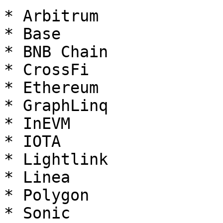
* Arbitrum

* Base

* BNB Chain

* CrossFi

* Ethereum

* GraphLinq

* InEVM

* IOTA

* Lightlink

* Linea

* Polygon

* Sonic
