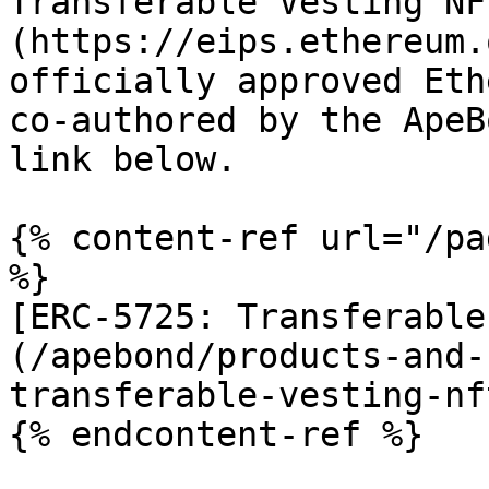
Transferable Vesting NF
(https://eips.ethereum.
officially approved Eth
co-authored by the ApeB
link below.

{% content-ref url="/pa
%}

[ERC-5725: Transferable
(/apebond/products-and-
transferable-vesting-nf
{% endcontent-ref %}
