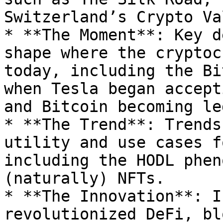
Switzerland’s Crypto Va
* **The Moment**: Key d
shape where the cryptoc
today, including the Bi
when Tesla began accept
and Bitcoin becoming le
* **The Trend**: Trends
utility and use cases f
including the HODL phen
(naturally) NFTs.

* **The Innovation**: I
revolutionized DeFi, bl