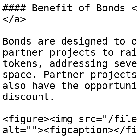
#### Benefit of Bonds <
</a>

Bonds are designed to o
partner projects to rai
tokens, addressing seve
space. Partner projects
also have the opportuni
discount.

<figure><img src="/file
alt=""><figcaption></fi