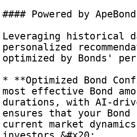
#### Powered by ApeBond
Leveraging historical d
personalized recommenda
optimized by Bonds' per
* **Optimized Bond Conf
most effective Bond amo
durations, with AI-driv
ensures that your Bond 
current market dynamics
investors.&#x20;
