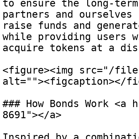
to ensure the long-term
partners and ourselves 
raise funds and generat
while providing users w
acquire tokens at a dis
<figure><img src="/file
alt=""><figcaption></fi
### How Bonds Work <a h
8691"></a>

Inspired by a combinati