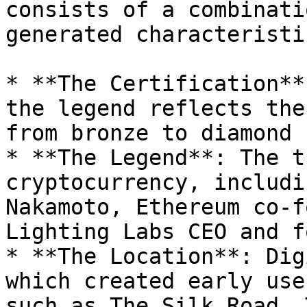
consists of a combinati
generated characteristic
* **The Certification**
the legend reflects the
from bronze to diamond 
* **The Legend**: The t
cryptocurrency, includi
Nakamoto, Ethereum co-f
Lighting Labs CEO and f
* **The Location**: Dig
which created early use
such as The Silk Road, 