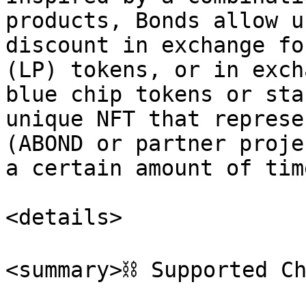
products, Bonds allow u
discount in exchange fo
(LP) tokens, or in exch
blue chip tokens or sta
unique NFT that represe
(ABOND or partner proje
a certain amount of time
<details>

<summary>⛓️ Supported Ch