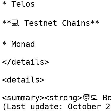
* Telos

**💻 Testnet Chains**

* Monad

</details>

<details>

<summary><strong>🧑‍💻 B
(Last update: October 2