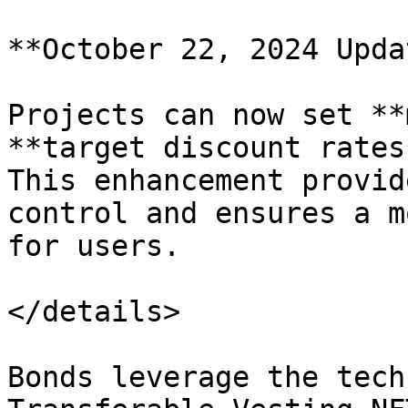
**October 22, 2024 Updat
Projects can now set **
**target discount rates*
This enhancement provid
control and ensures a m
for users.

</details>

Bonds leverage the tech