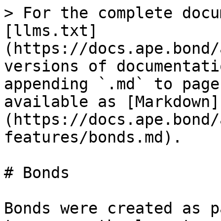
> For the complete docu
[llms.txt]
(https://docs.ape.bond/
versions of documentati
appending `.md` to page
available as [Markdown]
(https://docs.ape.bond/
features/bonds.md).

# Bonds

Bonds were created as p