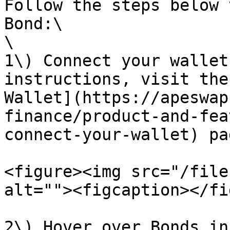
Follow the steps below 
Bond:\

\

1\) Connect your wallet
instructions, visit the
Wallet](https://apeswap
finance/product-and-fea
connect-your-wallet) pag
<figure><img src="/file
alt=""><figcaption></fi
2\) Hover over Bonds in