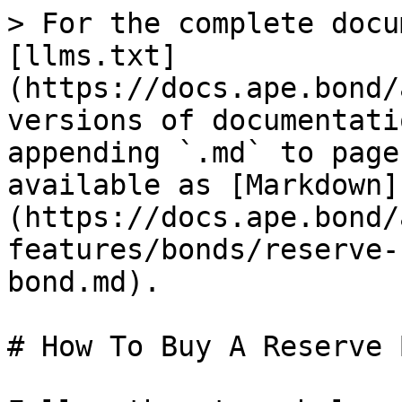
> For the complete docu
[llms.txt]
(https://docs.ape.bond/
versions of documentati
appending `.md` to page
available as [Markdown]
(https://docs.ape.bond/
features/bonds/reserve-
bond.md).

# How To Buy A Reserve B