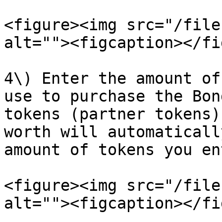
<figure><img src="/file
alt=""><figcaption></fi
4\) Enter the amount of
use to purchase the Bon
tokens (partner tokens)
worth will automaticall
amount of tokens you ent
<figure><img src="/file
alt=""><figcaption></fi