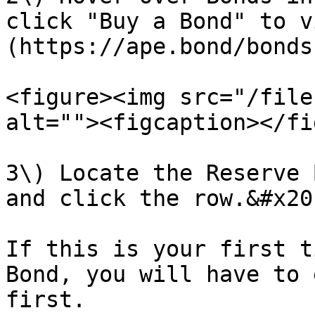
click "Buy a Bond" to v
(https://ape.bond/bonds
<figure><img src="/file
alt=""><figcaption></fi
3\) Locate the Reserve 
and click the row.&#x20;
If this is your first t
Bond, you will have to 
first.
