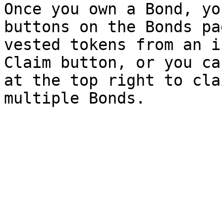
Once you own a Bond, yo
buttons on the Bonds pa
vested tokens from an i
Claim button, or you ca
at the top right to cla