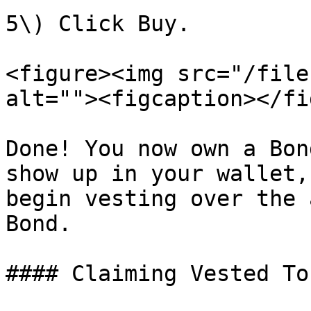
5\) Click Buy.

<figure><img src="/file
alt=""><figcaption></fi
Done! You now own a Bon
show up in your wallet,
begin vesting over the 
Bond.

#### Claiming Vested Tok