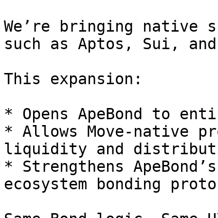
We’re bringing native s
such as Aptos, Sui, and
This expansion:

* Opens ApeBond to enti
* Allows Move-native pr
liquidity and distribut
* Strengthens ApeBond’s
ecosystem bonding protoc