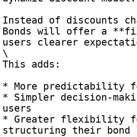
Instead of discounts ch
Bonds will offer a **fi
users clearer expectati
\

This adds:

* More predictability f
* Simpler decision-maki
users

* Greater flexibility f
structuring their bond 