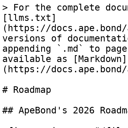
> For the complete docu
[llms.txt]
(https://docs.ape.bond/
versions of documentati
appending `.md` to page
available as [Markdown]
(https://docs.ape.bond/
# Roadmap

## ApeBond's 2026 Roadma