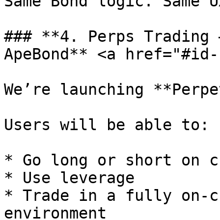
Same Bond logic. Same U
### **4. Perps Trading 
ApeBond** <a href="#id-
We’re launching **Perpe
Users will be able to:

* Go long or short on c
* Use leverage

* Trade in a fully on-c
environment
