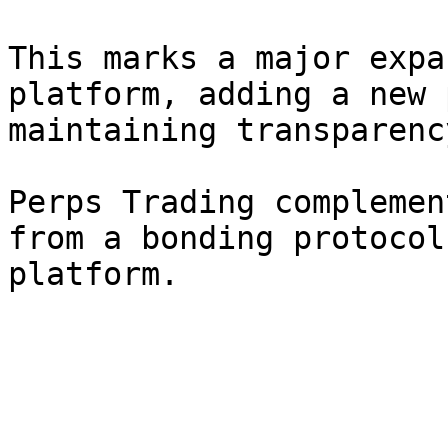
This marks a major expa
platform, adding a new 
maintaining transparenc
Perps Trading complemen
from a bonding protocol