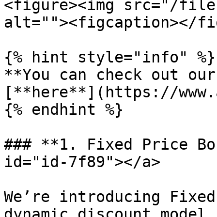
<figure><img src="/file
alt=""><figcaption></fi
{% hint style="info" %}

**You can check out our
[**here**](https://www.
{% endhint %}

### **1. Fixed Price Bo
id="id-7f89"></a>

We’re introducing Fixed
dynamic discount model.
