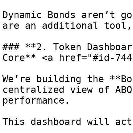
Dynamic Bonds aren’t go
are an additional tool,
### **2. Token Dashboar
Core** <a href="#id-744
We’re building the **Bo
centralized view of ABO
performance.

This dashboard will act