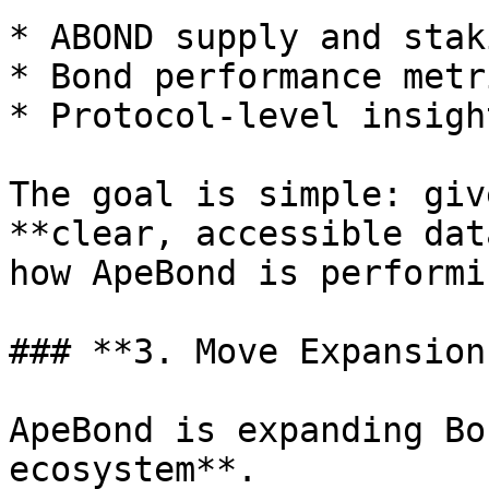
* ABOND supply and stak
* Bond performance metri
* Protocol-level insigh
The goal is simple: giv
**clear, accessible dat
how ApeBond is performi
### **3. Move Expansions
ApeBond is expanding Bo
ecosystem**.
