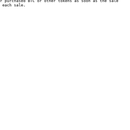
r purchased BTC or other tokens as soon as the sale 