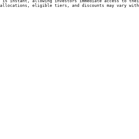
 is instant, allowing investors immediate access to thei