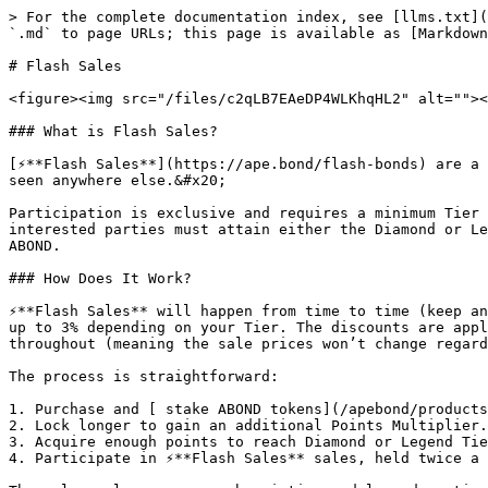
> For the complete documentation index, see [llms.txt](
`.md` to page URLs; this page is available as [Markdown
# Flash Sales

<figure><img src="/files/c2qLB7EAeDP4WLKhqHL2" alt=""><
### What is Flash Sales?

[⚡**Flash Sales**](https://ape.bond/flash-bonds) are a 
seen anywhere else.&#x20;

Participation is exclusive and requires a minimum Tier 
interested parties must attain either the Diamond or Le
ABOND.

### How Does It Work?

⚡**Flash Sales** will happen from time to time (keep an
up to 3% depending on your Tier. The discounts are appl
throughout (meaning the sale prices won’t change regard
The process is straightforward:

1. Purchase and [ stake ABOND tokens](/apebond/products
2. Lock longer to gain an additional Points Multiplier.

3. Acquire enough points to reach Diamond or Legend Tie
4. Participate in ⚡**Flash Sales** sales, held twice a 