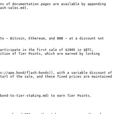
ns of documentation pages are available by appending 
ash-sales.md).

to — Bitcoin, Ethereum, and BNB — at a discount not 
articipate in the first sale of $200k in $BTC, 
ition of Tier Points, which are earned by locking 
s://ape.bond/flash-bonds)), with a variable discount of 
tart of the sale, and these fixed prices are maintained 
bond-to-tier-staking.md) to earn Tier Points.
