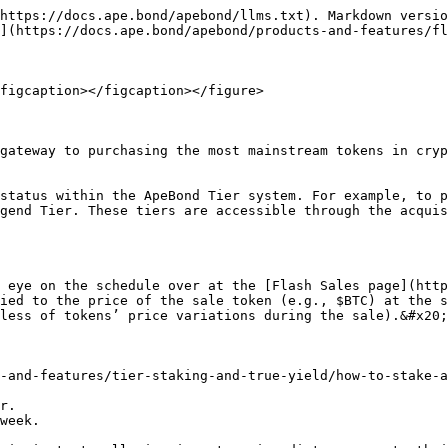
https://docs.ape.bond/apebond/llms.txt). Markdown versio
](https://docs.ape.bond/apebond/products-and-features/fl
figcaption></figcaption></figure>

gateway to purchasing the most mainstream tokens in cryp
status within the ApeBond Tier system. For example, to p
gend Tier. These tiers are accessible through the acquis
 eye on the schedule over at the [Flash Sales page](http
ied to the price of the sale token (e.g., $BTC) at the s
less of tokens’ price variations during the sale).&#x20;

-and-features/tier-staking-and-true-yield/how-to-stake-a
r.

week.
