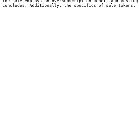
The sale employs an oversubscription model, and vesting