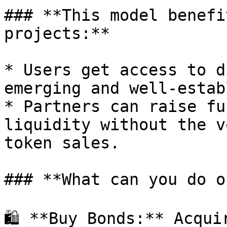
### **This model benefi
projects:**

* Users get access to d
emerging and well-estab
* Partners can raise fu
liquidity without the v
token sales.

### **What can you do o
🛍 **Buy Bonds:** Acqui