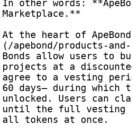
In other words: **ApeBo
Marketplace.**

At the heart of ApeBond
(/apebond/products-and-
Bonds allow users to bu
projects at a discounte
agree to a vesting peri
60 days— during which t
unlocked. Users can cla
until the full vesting 
all tokens at once.
