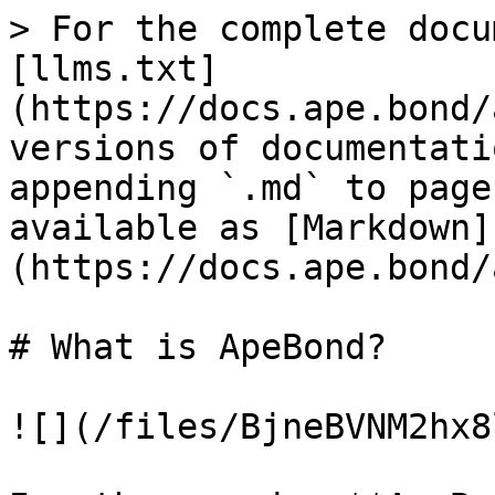
> For the complete docu
[llms.txt]
(https://docs.ape.bond/
versions of documentati
appending `.md` to page
available as [Markdown]
(https://docs.ape.bond/
# What is ApeBond?

![](/files/BjneBVNM2hx8