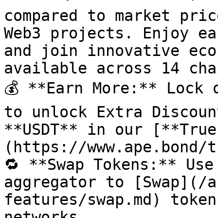
compared to market pric
Web3 projects. Enjoy ea
and join innovative eco
available across 14 cha
💰 **Earn More:** Lock 
to unlock Extra Discoun
**USDT** in our [**True
(https://www.ape.bond/t
🔁 **Swap Tokens:** Use
aggregator to [Swap](/a
features/swap.md) token
networks.
