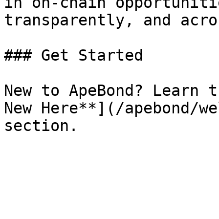
in on-chain opportuniti
transparently, and acro
### Get Started

New to ApeBond? Learn t
New Here**](/apebond/we