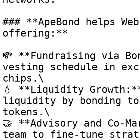
### **ApeBond helps Web
offering:**

💸 **Fundraising via Bo
vesting schedule in exc
chips.\

💧 **Liquidity Growth:*
liquidity by bonding to
tokens.\

🤝 **Advisory and Co-Ma
team to fine-tune strat