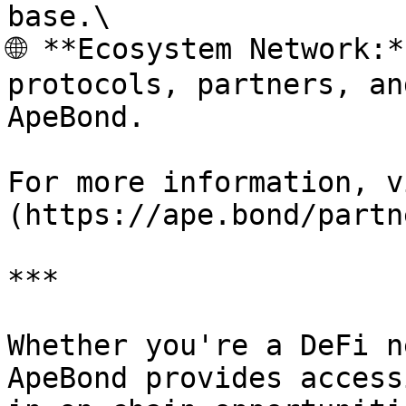
base.\

🌐 **Ecosystem Network:*
protocols, partners, an
ApeBond.

For more information, v
(https://ape.bond/partn
***

Whether you're a DeFi n
ApeBond provides access