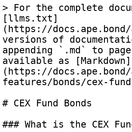
> For the complete docu
[llms.txt]
(https://docs.ape.bond/
versions of documentati
appending `.md` to page
available as [Markdown]
(https://docs.ape.bond/
features/bonds/cex-fund
# CEX Fund Bonds

### What is the CEX Fun