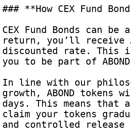
### **How CEX Fund Bond
CEX Fund Bonds can be a
return, you’ll receive 
discounted rate. This i
you to be part of ABOND
In line with our philos
growth, ABOND tokens wi
days. This means that a
claim your tokens gradu