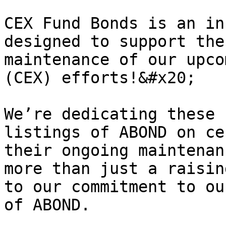
CEX Fund Bonds is an in
designed to support the
maintenance of our upco
(CEX) efforts!&#x20;

We’re dedicating these 
listings of ABOND on ce
their ongoing maintenan
more than just a raisin
to our commitment to ou
of ABOND.
