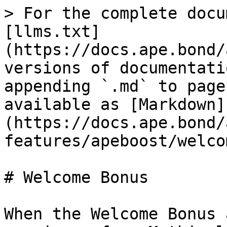
> For the complete docu
[llms.txt]
(https://docs.ape.bond/
versions of documentati
appending `.md` to page
available as [Markdown]
(https://docs.ape.bond/
features/apeboost/welco
# Welcome Bonus

When the Welcome Bonus 