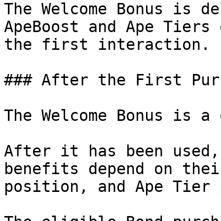
The Welcome Bonus is de
ApeBoost and Ape Tiers 
the first interaction.

### After the First Pur
The Welcome Bonus is a 
After it has been used,
benefits depend on thei
position, and Ape Tier 