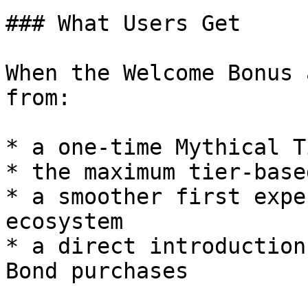
### What Users Get

When the Welcome Bonus 
from:

* a one-time Mythical T
* the maximum tier-base
* a smoother first expe
ecosystem

* a direct introduction
Bond purchases
