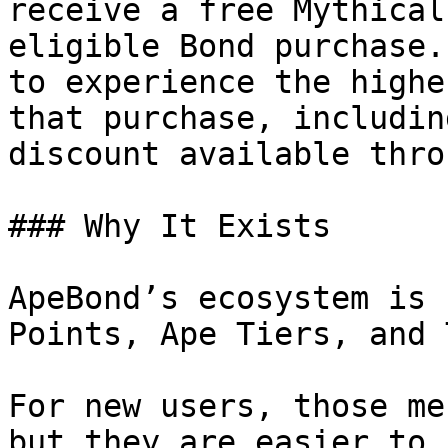
receive a free Mythical
eligible Bond purchase.
to experience the highe
that purchase, includin
discount available thro
### Why It Exists

ApeBond’s ecosystem is 
Points, Ape Tiers, and 
For new users, those me
but they are easier to 