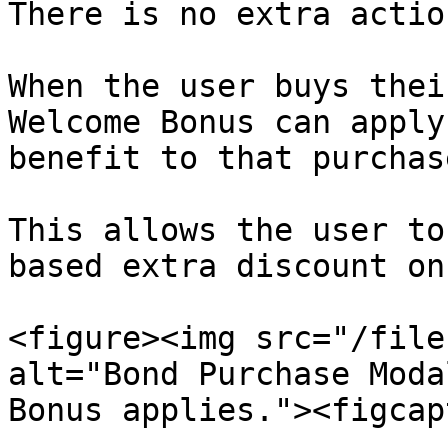
There is no extra actio
When the user buys thei
Welcome Bonus can apply
benefit to that purchase
This allows the user to
based extra discount on
<figure><img src="/file
alt="Bond Purchase Moda
Bonus applies."><figcap