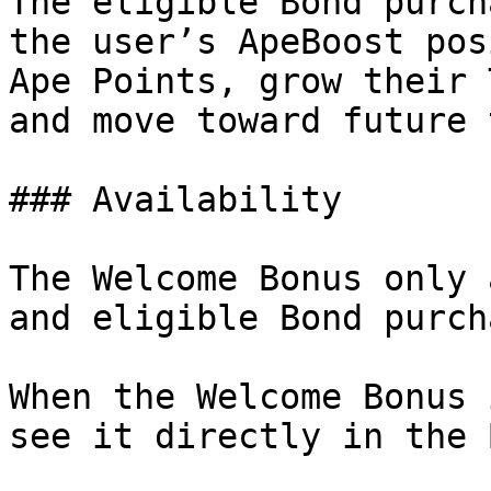
The eligible Bond purch
the user’s ApeBoost pos
Ape Points, grow their 
and move toward future 
### Availability

The Welcome Bonus only 
and eligible Bond purch
When the Welcome Bonus 