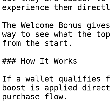
experience them directly
The Welcome Bonus gives
way to see what the top
from the start.

### How It Works

If a wallet qualifies f
boost is applied direct
purchase flow.
