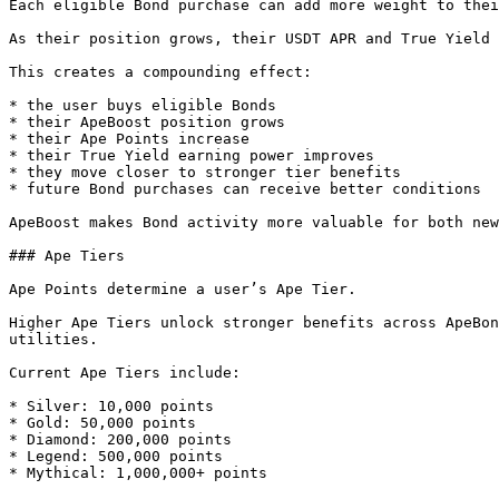
Each eligible Bond purchase can add more weight to thei
As their position grows, their USDT APR and True Yield 
This creates a compounding effect:

* the user buys eligible Bonds

* their ApeBoost position grows

* their Ape Points increase

* their True Yield earning power improves

* they move closer to stronger tier benefits

* future Bond purchases can receive better conditions

ApeBoost makes Bond activity more valuable for both new
### Ape Tiers

Ape Points determine a user’s Ape Tier.

Higher Ape Tiers unlock stronger benefits across ApeBon
utilities.

Current Ape Tiers include:

* Silver: 10,000 points

* Gold: 50,000 points

* Diamond: 200,000 points

* Legend: 500,000 points

* Mythical: 1,000,000+ points
