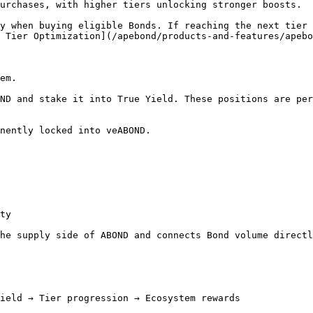
urchases, with higher tiers unlocking stronger boosts.

y when buying eligible Bonds. If reaching the next tier 
 Tier Optimization](/apebond/products-and-features/apebo
em.

ND and stake it into True Yield. These positions are per
nently locked into veABOND.

ty

he supply side of ABOND and connects Bond volume directl
ield → Tier progression → Ecosystem rewards
