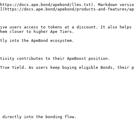
https://docs.ape.bond/apebond/llms.txt). Markdown versio
](https://docs.ape.bond/apebond/products-and-features/ap
ive users access to tokens at a discount. It also helps 
hem closer to higher Ape Tiers.

tly into the ApeBond ecosystem.

tivity contributes to their ApeBoost position.

True Yield. As users keep buying eligible Bonds, their p
 directly into the bonding flow.
