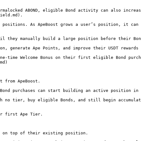
rmalocked ABOND, eligible Bond activity can also increas
ield.md).

 positions. As ApeBoost grows a user’s position, it can 
il they manually build a large position before their Bon
on, generate Ape Points, and improve their USDT rewards 
ne-time Welcome Bonus on their first eligible Bond purch
md)

t from ApeBoost.

Bond purchases can start building an active position in 
h no tier, buy eligible Bonds, and still begin accumulat
r first Ape Tier.

 on top of their existing position.
