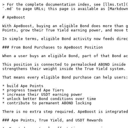
> For the complete documentation index, see [llms.txt](
`.md` to page URLs; this page is available as [Markdown
# ApeBoost

With ApeBoost, buying an eligible Bond does more than g
Points, grow their True Yield earning power, and move t
In simple terms, eligible Bond activity now feeds direc
### From Bond Purchases to ApeBoost Position

When a user buys an eligible Bond, part of that Bond ac
This position is connected to permalocked ABOND inside 
strengthens their weight inside the True Yield system.

That means every eligible Bond purchase can help users:

* build Ape Points

* progress toward Ape Tiers

* increase their USDT earning power

* unlock better Bond conditions over time

* contribute to permanent ABOND locking

There is no extra step required. ApeBoost is integrated
### Ape Points, True Yield, and USDT Rewards
