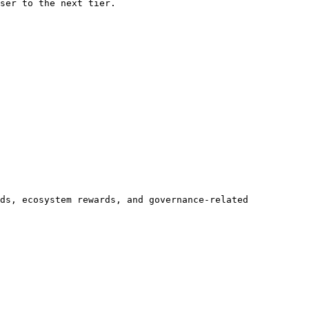
ser to the next tier.

ds, ecosystem rewards, and governance-related 