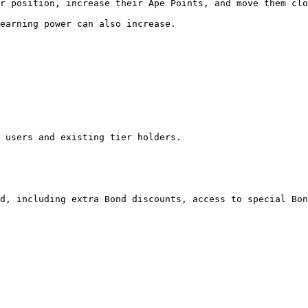
r position, increase their Ape Points, and move them clo
earning power can also increase.

 users and existing tier holders.

d, including extra Bond discounts, access to special Bon