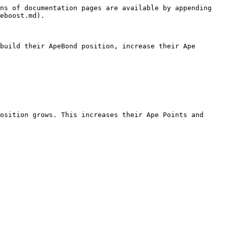
ns of documentation pages are available by appending 
eboost.md).

build their ApeBond position, increase their Ape 
osition grows. This increases their Ape Points and 