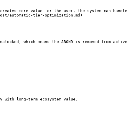
creates more value for the user, the system can handle 
ost/automatic-tier-optimization.md)

malocked, which means the ABOND is removed from active 
y with long-term ecosystem value.
