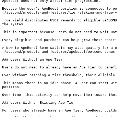
ApeBoost does not only affect tier progression.

Because the user’s ApeBoost position is connected to pe
(/apebond/products-and-features/tier-staking-and-true-y
True Yield distributes USDT rewards to eligible veABOND
the system.

This is important because users do not need to wait unt
Every eligible Bond purchase can help grow their positi
> New to ApeBond? Some wallets may also qualify for a o
(/apebond/products-and-features/apeboost/welcome-bonus.
### Users Without an Ape Tier

Users do not need to already have an Ape Tier to benefi
Even without reaching a tier threshold, their eligible 
This means there is no idle phase. A user can start wit
position.

Over time, this activity can help move them toward thei
### Users With an Existing Ape Tier

For users who already have an Ape Tier, ApeBoost builds