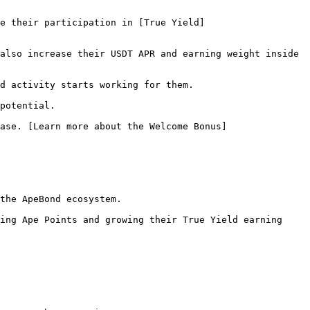
e their participation in [True Yield]
also increase their USDT APR and earning weight inside 
d activity starts working for them.

potential.

ase. [Learn more about the Welcome Bonus]
the ApeBond ecosystem.

ing Ape Points and growing their True Yield earning 