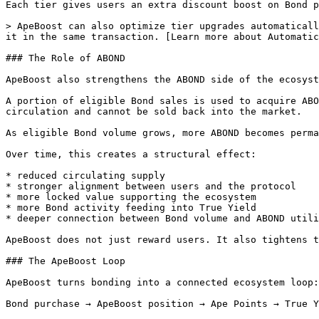
Each tier gives users an extra discount boost on Bond p
> ApeBoost can also optimize tier upgrades automaticall
it in the same transaction. [Learn more about Automatic
### The Role of ABOND

ApeBoost also strengthens the ABOND side of the ecosyst
A portion of eligible Bond sales is used to acquire ABO
circulation and cannot be sold back into the market.

As eligible Bond volume grows, more ABOND becomes perma
Over time, this creates a structural effect:

* reduced circulating supply

* stronger alignment between users and the protocol

* more locked value supporting the ecosystem

* more Bond activity feeding into True Yield

* deeper connection between Bond volume and ABOND utili
ApeBoost does not just reward users. It also tightens t
### The ApeBoost Loop

ApeBoost turns bonding into a connected ecosystem loop:

Bond purchase → ApeBoost position → Ape Points → True Y